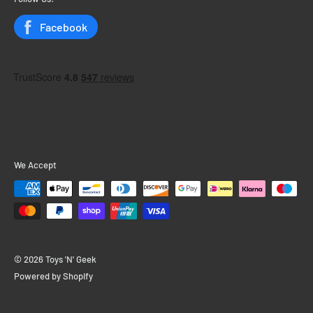
Status
Facebook
We Accept
© 2026 Toys 'N' Geek
Powered by Shopify