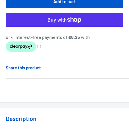
Add to cart
Share this product
Description