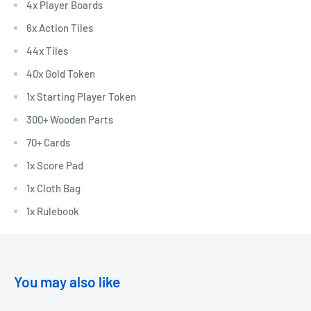
4x Player Boards
6x Action Tiles
44x Tiles
40x Gold Token
1x Starting Player Token
300+ Wooden Parts
70+ Cards
1x Score Pad
1x Cloth Bag
1x Rulebook
You may also like