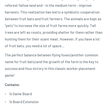
reforest fallow land and - in the medium term - improve
harvests. This realization has led to a symbiotic cooperation
between fruit bats and fruit farmers. The animals are kept as
"pets" to increase the size of fruit farms more quickly. Tall
trees are left as roosts, providing shelter for them rather than
hunting them for their scant meat. However, if you have a lot
of fruit bats, you need a lot of space...
The perfect balance between flying foxes (another common
name for fruit bats) and the growth of the farm is the key to
success and thus victory in this classic worker placement
game!
Contains:
1x Game Board
1x Board Extension