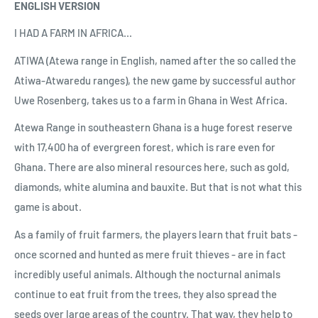
ENGLISH VERSION
I HAD A FARM IN AFRICA...
ATIWA (Atewa range in English, named after the so called the
Atiwa-Atwaredu ranges), the new game by successful author
Uwe Rosenberg, takes us to a farm in Ghana in West Africa.
Atewa Range in southeastern Ghana is a huge forest reserve
with 17,400 ha of evergreen forest, which is rare even for
Ghana. There are also mineral resources here, such as gold,
diamonds, white alumina and bauxite. But that is not what this
game is about.
As a family of fruit farmers, the players learn that fruit bats -
once scorned and hunted as mere fruit thieves - are in fact
incredibly useful animals. Although the nocturnal animals
continue to eat fruit from the trees, they also spread the
seeds over large areas of the country. That way, they help to