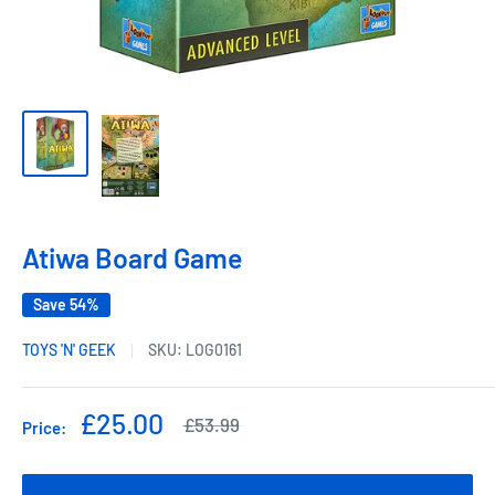
Atiwa Board Game
Save 54%
TOYS 'N' GEEK
SKU:
LOG0161
Sale
£25.00
Regular
£53.99
Price:
price
price