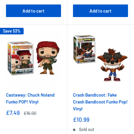
Add to cart
Add to cart
Save 53%
Castaway: Chuck Noland
Crash Bandicoot: Fake
Funko POP! Vinyl
Crash Bandicoot Funko Pop!
Vinyl
Sale
£7.49
Regular
£16.00
price
price
Sale
£10.99
price
Sold out