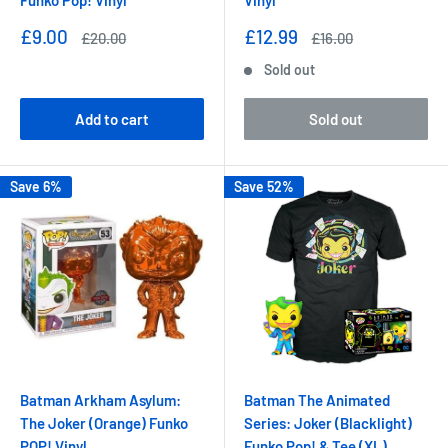
Funko Pop! Vinyl
Vinyl
Sale
Sale
£9.00
£12.99
Regular
Regular
£20.00
£16.00
price
price
price
price
Sold out
Add to cart
Sold out
Save 6%
Save 52%
Batman Arkham Asylum:
Batman The Animated
The Joker (Orange) Funko
Series: Joker (Blacklight)
POP! Vinyl
Funko Pop! & Tee (XL)