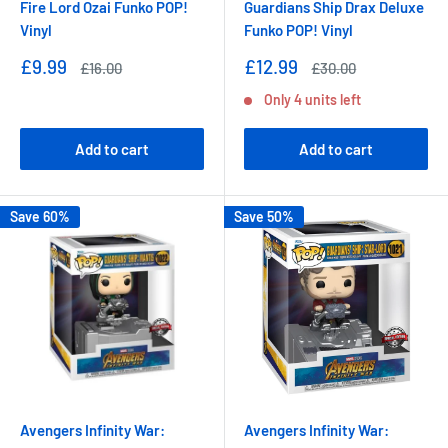
Fire Lord Ozai Funko POP!
Guardians Ship Drax Deluxe
Vinyl
Funko POP! Vinyl
Sale
Sale
£9.99
£12.99
Regular
Regular
£16.00
£30.00
price
price
price
price
Only 4 units left
Add to cart
Add to cart
Save 60%
Save 50%
Avengers Infinity War:
Avengers Infinity War: