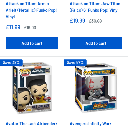
Attack on Titan: Armin
Attack on Titan: Jaw Titan
Arlelt (Metallic) Funko Pop!
(Falco) 6" Funko Pop! Vinyl
Vinyl
Sale
£19.99
Regular
£30.00
price
price
Sale
£11.99
Regular
£16.00
price
price
Add to cart
Add to cart
Save 38%
Save 57%
Avatar The Last Airbender:
Avengers Infinity War: