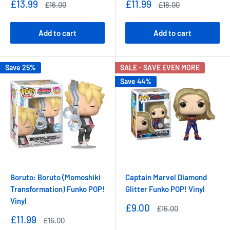
Sale
Sale
£13.99
£11.99
Regular
Regular
£16.00
£16.00
price
price
price
price
Add to cart
Add to cart
Save 25%
SALE - SAVE EVEN MORE
Save 44%
Boruto: Boruto (Momoshiki
Captain Marvel Diamond
Transformation) Funko POP!
Glitter Funko POP! Vinyl
Vinyl
Sale
£9.00
Regular
£16.00
price
price
Sale
£11.99
Regular
£16.00
price
price