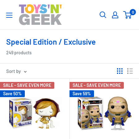
Skip
Toys
0
to
'N'
content
Geek
Special Edition / Exclusive
249 products
Sort by
SALE - SAVE EVEN MORE
SALE - SAVE EVEN MORE
Save 50%
Save 59%