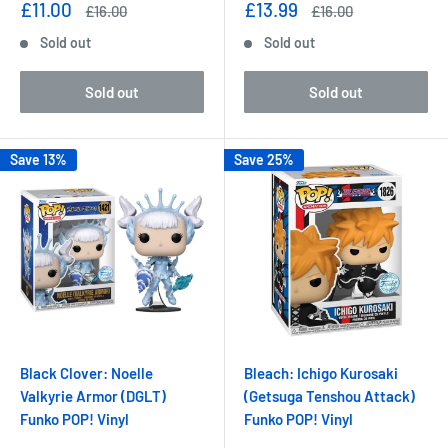
Sale
Sale
£11.00
£13.99
Regular
Regular
£16.00
£16.00
price
price
price
price
Sold out
Sold out
Sold out
Sold out
Save 13%
Save 25%
Black Clover: Noelle
Bleach: Ichigo Kurosaki
Valkyrie Armor (DGLT)
(Getsuga Tenshou Attack)
Funko POP! Vinyl
Funko POP! Vinyl