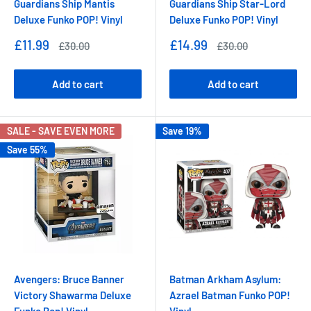
Guardians Ship Mantis
Guardians Ship Star-Lord
Deluxe Funko POP! Vinyl
Deluxe Funko POP! Vinyl
Sale
Sale
£11.99
£14.99
Regular
Regular
£30.00
£30.00
price
price
price
price
Add to cart
Add to cart
SALE - SAVE EVEN MORE
Save 19%
Save 55%
Avengers: Bruce Banner
Batman Arkham Asylum:
Victory Shawarma Deluxe
Azrael Batman Funko POP!