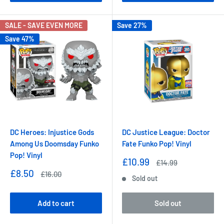
SALE - SAVE EVEN MORE
Save 27%
Save 47%
DC Heroes: Injustice Gods
DC Justice League: Doctor
Among Us Doomsday Funko
Fate Funko Pop! Vinyl
Pop! Vinyl
Sale
£10.99
Regular
£14.99
price
price
Sale
£8.50
Regular
£16.00
Sold out
price
price
Add to cart
Sold out