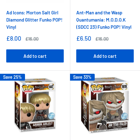
Ad Icons: Morton Salt Girl
Ant-Man and the Wasp
Diamond Glitter Funko POP!
Quantumania: M.O.D.O.K
Vinyl
(SDCC 23) Funko POP! Vinyl
Sale
Sale
£8.00
£6.50
Regular
Regular
£16.00
£16.00
price
price
price
price
Add to cart
Add to cart
Save 25%
Save 33%