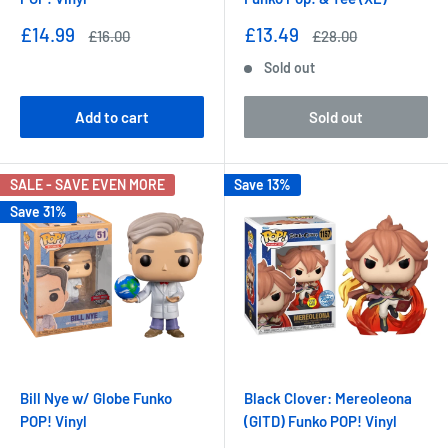
Sale
Sale
£14.99
£13.49
Regular
Regular
£16.00
£28.00
price
price
price
price
Sold out
Add to cart
Sold out
SALE - SAVE EVEN MORE
Save 13%
Save 31%
Bill Nye w/ Globe Funko
Black Clover: Mereoleona
POP! Vinyl
(GITD) Funko POP! Vinyl