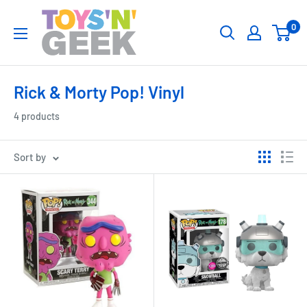
Skip
Toys
0
to
'N'
content
Geek
Rick & Morty Pop! Vinyl
4 products
Sort by