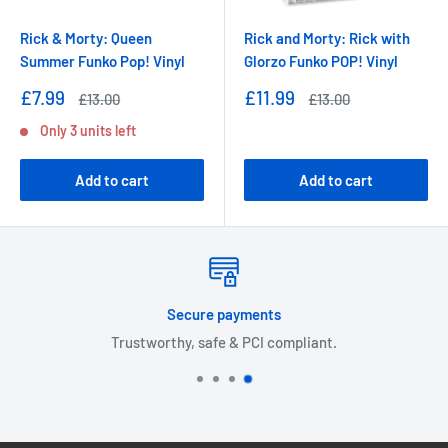
Rick & Morty: Queen
Rick and Morty: Rick with
Summer Funko Pop! Vinyl
Glorzo Funko POP! Vinyl
Sale
Sale
£7.99
£11.99
Regular
Regular
£13.00
£13.00
price
price
price
price
Only 3 units left
Add to cart
Add to cart
Secure payments
Trustworthy, safe & PCI compliant.