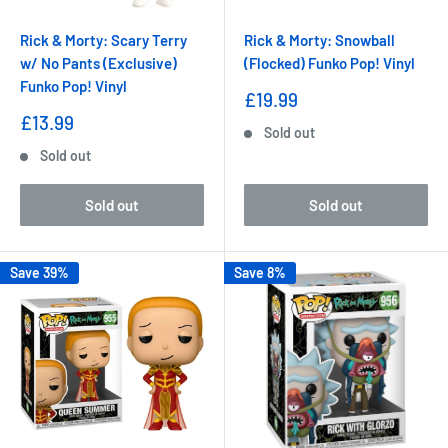
Rick & Morty: Scary Terry
Rick & Morty: Snowball
w/ No Pants (Exclusive)
(Flocked) Funko Pop! Vinyl
Funko Pop! Vinyl
Sale
£19.99
price
Sale
£13.99
Sold out
price
Sold out
Sold out
Sold out
Save 39%
Save 8%