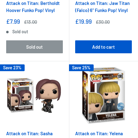
Attack on Titan: Bertholdt
Attack on Titan: Jaw Titan
Hoover Funko Pop! Vinyl
(Falco) 6" Funko Pop! Vinyl
Sale
Sale
£7.99
£19.99
Regular
Regular
£13.00
£30.00
price
price
price
price
Sold out
Sold out
Add to cart
Save 23%
Save 25%
Attack on Titan: Sasha
Attack on Titan: Yelena