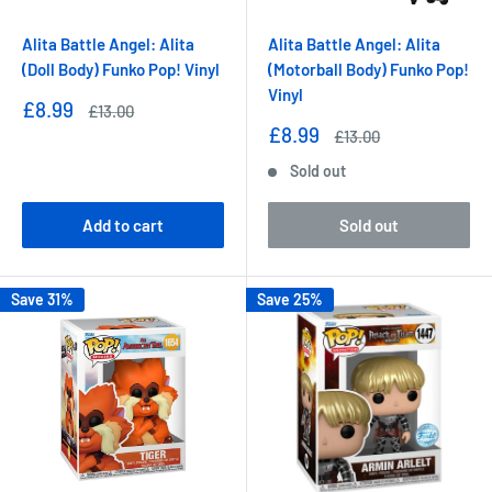
Alita Battle Angel: Alita
Alita Battle Angel: Alita
(Doll Body) Funko Pop! Vinyl
(Motorball Body) Funko Pop!
Vinyl
Sale
£8.99
Regular
£13.00
price
price
Sale
£8.99
Regular
£13.00
price
price
Sold out
Add to cart
Sold out
Save 31%
Save 25%