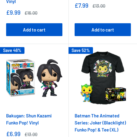
Vinyl
Sale
£7.99
Regular
£13.00
price
price
Sale
£9.99
Regular
£16.00
price
price
Add to cart
Add to cart
Save 46%
Save 52%
Bakugan: Shun Kazami
Batman The Animated
Funko Pop! Vinyl
Series: Joker (Blacklight)
Funko Pop! & Tee (XL)
Sale
£6.99
Regular
£13.00