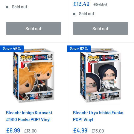
price
price
Sale
£13.49
Regular
£28.00
Sold out
price
price
Sold out
Sold out
Sold out
Save 46%
Save 62%
Bleach: Ichigo Kurosaki
Bleach: Uryu Ishida Funko
#1610 Funko POP! Vinyl
POP! Vinyl
Sale
Sale
£6.99
£4.99
Regular
Regular
£13.00
£13.00