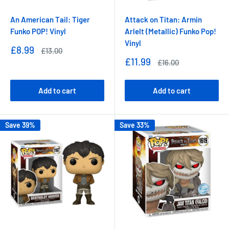
An American Tail: Tiger
Attack on Titan: Armin
Funko POP! Vinyl
Arlelt (Metallic) Funko Pop!
Vinyl
Sale
£8.99
Regular
£13.00
price
price
Sale
£11.99
Regular
£16.00
price
price
Add to cart
Add to cart
Save 39%
Save 33%