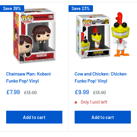
Save 39%
Save 23%
Chainsaw Man: Kobeni
Cow and Chicken: Chicken
Funko Pop! Vinyl
Funko Pop! Vinyl
Sale
Sale
£7.99
£9.99
Regular
Regular
£13.00
£13.00
price
price
price
price
Only 1 unit left
Add to cart
Add to cart