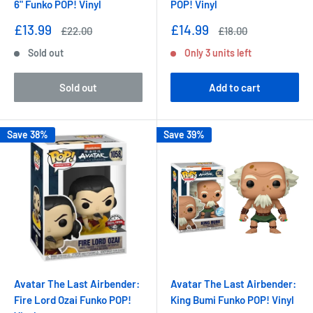
6" Funko POP! Vinyl
POP! Vinyl
Sale
Sale
£13.99
£14.99
Regular
Regular
£22.00
£18.00
price
price
price
price
Sold out
Only 3 units left
Sold out
Add to cart
Save 38%
Save 39%
Avatar The Last Airbender:
Avatar The Last Airbender:
Fire Lord Ozai Funko POP!
King Bumi Funko POP! Vinyl