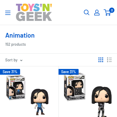
Skip
Toys
0
to
'N'
content
Geek
Animation
152 products
Sort by
Save 31%
Save 31%