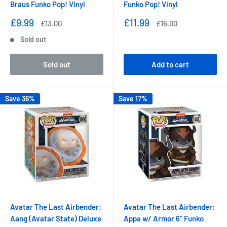
Braus Funko Pop! Vinyl
Funko Pop! Vinyl
Sale
Sale
£9.99
£11.99
Regular
Regular
£13.00
£16.00
price
price
price
price
Sold out
Sold out
Add to cart
Save 36%
Save 17%
Avatar The Last Airbender:
Avatar The Last Airbender:
Aang (Avatar State) Deluxe
Appa w/ Armor 6" Funko