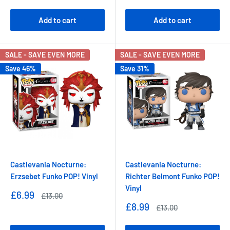
price
Add to cart
Add to cart
SALE - SAVE EVEN MORE
SALE - SAVE EVEN MORE
Save 46%
Save 31%
Castlevania Nocturne:
Castlevania Nocturne:
Erzsebet Funko POP! Vinyl
Richter Belmont Funko POP!
Vinyl
Sale
£6.99
Regular
£13.00
price
price
Sale
£8.99
Regular
£13.00
price
price