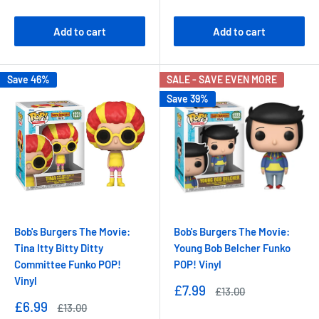
price
price
price
price
Add to cart
Add to cart
Save 46%
SALE - SAVE EVEN MORE
Save 39%
Bob's Burgers The Movie:
Bob's Burgers The Movie:
Tina Itty Bitty Ditty
Young Bob Belcher Funko
Committee Funko POP!
POP! Vinyl
Vinyl
Sale
£7.99
Regular
£13.00
price
price
Sale
£6.99
Regular
£13.00
price