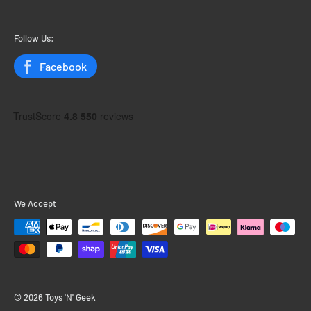
My Account
My Orders
Follow Us:
Status
Facebook
We Accept
© 2026 Toys 'N' Geek