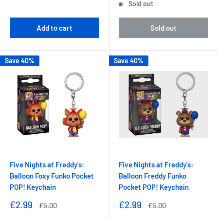
Sold out
Add to cart
Sold out
Save 40%
Save 40%
Five Nights at Freddy's:
Five Nights at Freddy's:
Balloon Foxy Funko Pocket
Balloon Freddy Funko
POP! Keychain
Pocket POP! Keychain
Sale
Sale
£2.99
£2.99
Regular
Regular
£5.00
£5.00
price
price
price
price