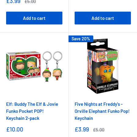
Sale
£3.99
Regular
£5.00
price
price
Add to cart
Add to cart
Save 20%
Elf: Buddy The Elf & Jovie
Five Nights at Freddy's -
Funko Pocket POP!
Orville Elephant Funko Pop!
Keychain 2-pack
Keychain
Sale
Sale
£10.00
£3.99
Regular
£5.00
price
price
price