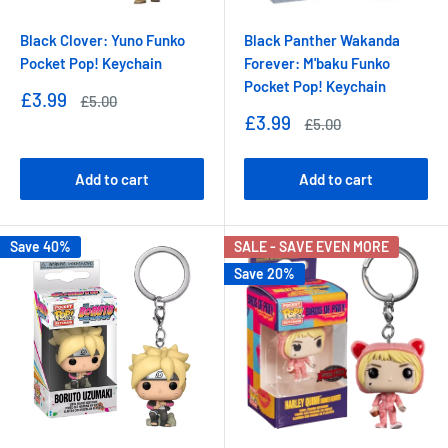
Black Clover: Yuno Funko
Black Panther Wakanda
Pocket Pop! Keychain
Forever: M'baku Funko
Pocket Pop! Keychain
Sale
£3.99
Regular
£5.00
price
price
Sale
£3.99
Regular
£5.00
price
price
Add to cart
Add to cart
Save 40%
SALE - SAVE EVEN MORE
Save 20%