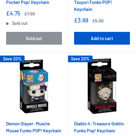
Pocket Pop! Keychain
Tsuyuri Funko POP!
Keychain
Sale
£4.75
Regular
£7.99
price
price
Sale
£3.99
Regular
£5.00
Sold out
price
price
Sold out
Add to cart
Save 20%
Save 20%
Demon Slayer: Muscle
Diablo 4: Treasure Goblin
Mouse Funko POP! Keychain
Funko Pop! Keychain