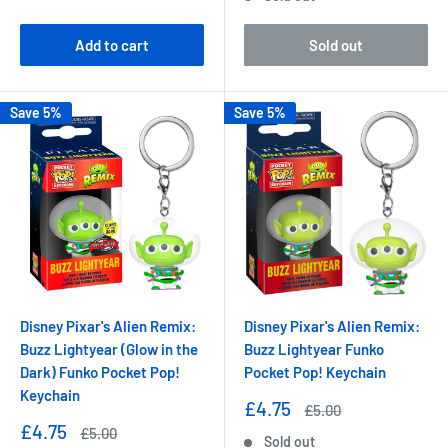
price
Add to cart
Sold out
Save 5%
Save 5%
Disney Pixar's Alien Remix:
Disney Pixar's Alien Remix:
Buzz Lightyear (Glow in the
Buzz Lightyear Funko
Dark) Funko Pocket Pop!
Pocket Pop! Keychain
Keychain
Sale
£4.75
Regular
£5.00
price
price
Sale
£4.75
Regular
£5.00
Sold out
price