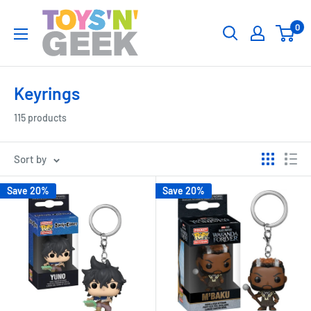
Skip
Toys
0
to
'N'
content
Geek
Keyrings
115 products
Sort by
Save 20%
Save 20%