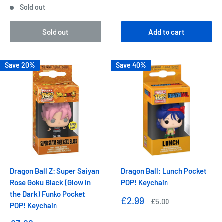
Sold out
Sold out
Add to cart
Save 20%
Save 40%
Dragon Ball Z: Super Saiyan
Dragon Ball: Lunch Pocket
Rose Goku Black (Glow in
POP! Keychain
the Dark) Funko Pocket
Sale
£2.99
Regular
£5.00
POP! Keychain
price
price