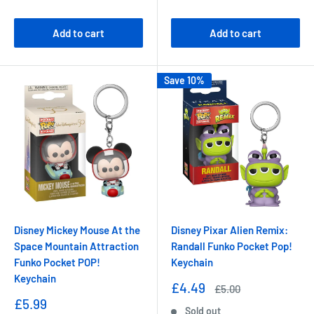
price
price
Add to cart
Add to cart
Save 10%
Disney Mickey Mouse At the
Disney Pixar Alien Remix:
Space Mountain Attraction
Randall Funko Pocket Pop!
Funko Pocket POP!
Keychain
Keychain
Sale
£4.49
Regular
£5.00
price
price
Sale
£5.99
Sold out