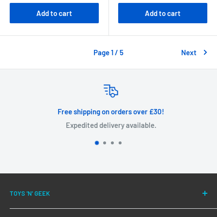
Add to cart
Add to cart
Page 1 / 5
Next
Free shipping on orders over £30!
Expedited delivery available.
TOYS 'N' GEEK
We have been successfully fulfilling orders for our