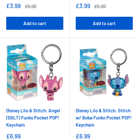
Sale
Sale
£3.99
£3.99
Regular
Regular
£5.00
£5.00
price
price
price
price
Add to cart
Add to cart
Disney Lilo & Stitch: Angel
Disney Lilo & Stitch: Stitch
(DGLT) Funko Pocket POP!
w/ Boba Funko Pocket POP!
Keychain
Keychain
Sale
Sale
£6.99
£6.99