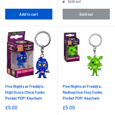
Sold out
Add to cart
Sold out
Five Nights at Freddy's:
Five Nights at Freddy's:
High Score Chica Funko
Radioactive Foxy Funko
Pocket POP! Keychain
Pocket POP! Keychain
Sale
Sale
£5.00
£5.00
price
price