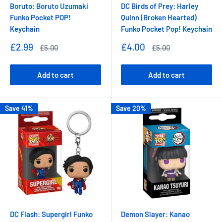
Boruto: Boruto Uzumaki
DC Birds of Prey: Harley
Funko Pocket POP!
Quinn (Broken Hearted)
Keychain
Funko Pocket Pop! Keychain
Sale
Sale
£2.99
£4.00
Regular
Regular
£5.00
£5.00
price
price
price
price
Add to cart
Add to cart
Save 41%
Save 20%
DC Flash: Supergirl Funko
Demon Slayer: Kanao