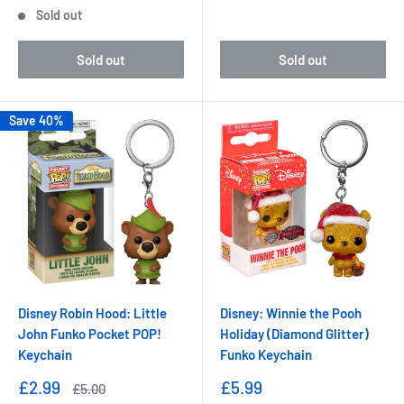
price
Sold out
Sold out
Sold out
Save 40%
Disney Robin Hood: Little
Disney: Winnie the Pooh
John Funko Pocket POP!
Holiday (Diamond Glitter)
Keychain
Funko Keychain
Sale
Sale
£2.99
£5.99
Regular
£5.00
price
price
price