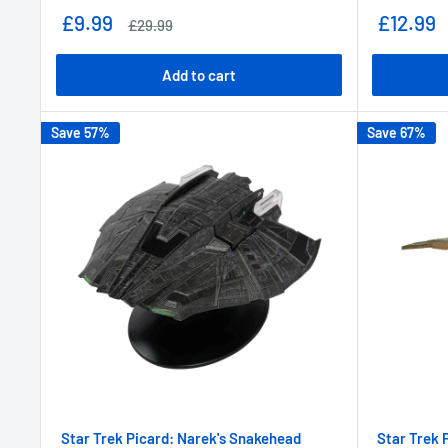
Sale
Sale
£9.99
£12.99
Regular
£29.99
price
price
price
Add to cart
Save 57%
Save 67%
Star Trek Picard: Narek's Snakehead
Star Trek 