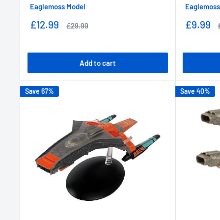
Eaglemoss Model
Eaglemoss
Sale
Sale
£12.99
£9.99
Regular
£29.99
price
price
price
Add to cart
Save 67%
Save 40%