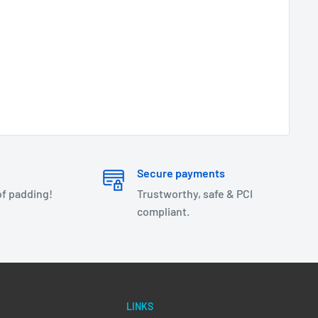
Secure payments
of padding!
Trustworthy, safe & PCI
compliant.
LINKS