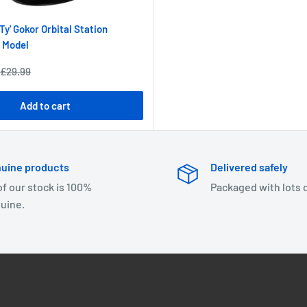
Ty' Gokor Orbital Station
 Model
Regular
£29.99
price
Add to cart
uine products
Delivered safely
 of our stock is 100%
Packaged with lots 
uine.