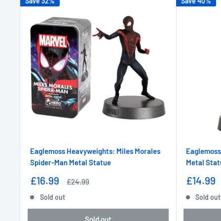
Save 32%
Save 40%
Eaglemoss Heavyweights: Miles Morales
Eaglemoss
Spider-Man Metal Statue
Metal Stat
Sale
Sale
£16.99
£14.99
Regular
£24.99
price
price
price
Sold out
Sold out
Sold out