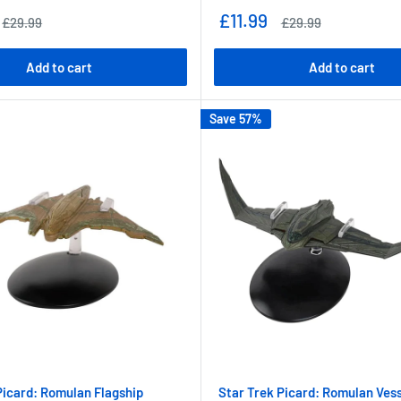
Sale
£11.99
Regular
Regular
£29.99
£29.99
price
price
price
Add to cart
Add to cart
Save 57%
Picard: Romulan Flagship
Star Trek Picard: Romulan Ves