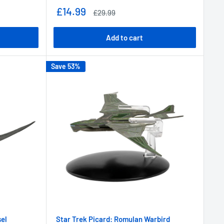
Sale
£14.99
Regular
£29.99
price
price
Add to cart
Save 53%
sel
Star Trek Picard: Romulan Warbird