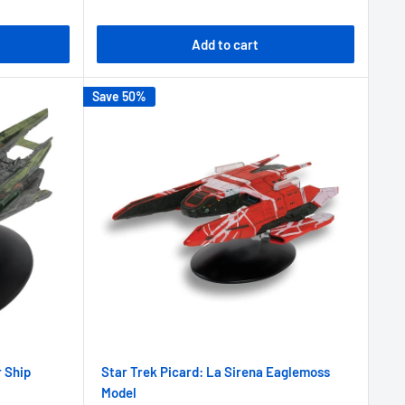
Add to cart
Save 50%
r Ship
Star Trek Picard: La Sirena Eaglemoss
Model