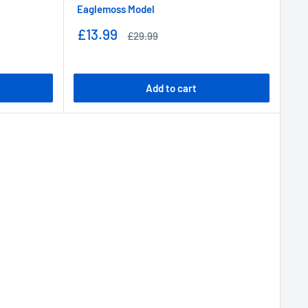
Eaglemoss Model
Sale
£13.99
Regular
£29.99
price
price
Add to cart