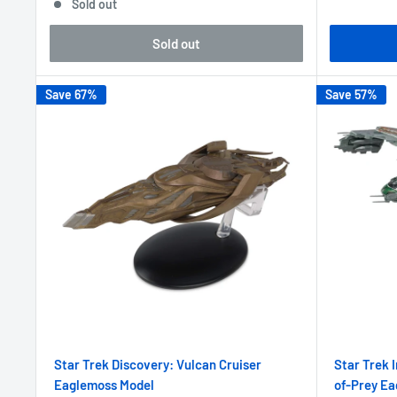
Sold out
Sold out
Save 67%
Save 57%
Star Trek Discovery: Vulcan Cruiser
Star Trek 
Eaglemoss Model
of-Prey E