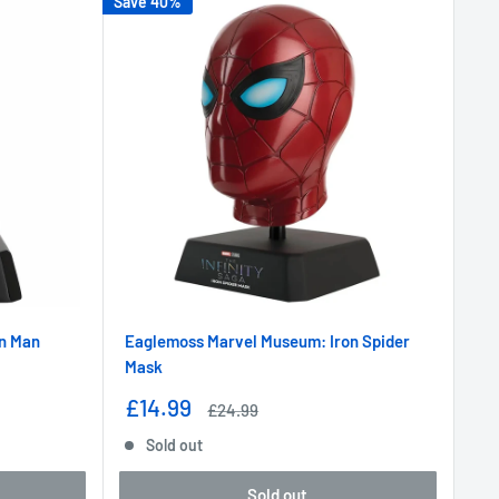
Save 40%
n Man
Eaglemoss Marvel Museum: Iron Spider
Mask
Sale
£14.99
Regular
£24.99
price
price
Sold out
Sold out