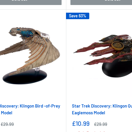
Save 63%
Discovery: Klingon Bird -of-Prey
Star Trek Discovery: Klingon Q
 Model
Eaglemoss Model
Sale
£10.99
Regular
Regular
£29.99
£29.99
price
price
price