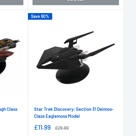
Save 60%
ugh Class
Star Trek Discovery: Section 31 Deimos-
Class Eaglemoss Model
Sale
£11.99
Regular
£29.99
price
price