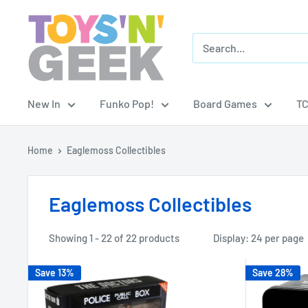
Skip
Toys
to
'N'
content
Geek
New In
Funko Pop!
Board Games
T
Home
Eaglemoss Collectibles
Eaglemoss Collectibles
Showing 1 - 22 of 22 products
Display: 24 per page
Save 13%
Save 28%