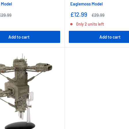
 Model
Eaglemoss Model
Sale
£12.99
Regular
Regular
£29.99
£29.99
price
price
price
Only 2 units left
Add to cart
Add to cart