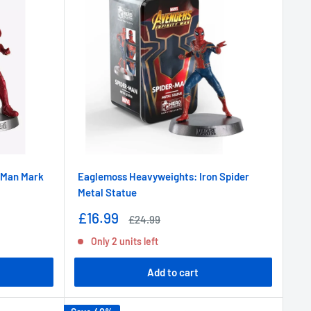
 Man Mark
Eaglemoss Heavyweights: Iron Spider
Metal Statue
Sale
£16.99
Regular
£24.99
price
price
Only 2 units left
Add to cart