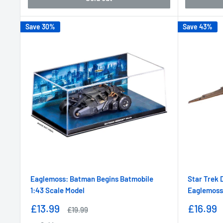
Save 30%
Save 43%
Eaglemoss: Batman Begins Batmobile
Star Trek 
1:43 Scale Model
Eaglemoss
Sale
Sale
£13.99
£16.99
Regular
£19.99
price
price
price