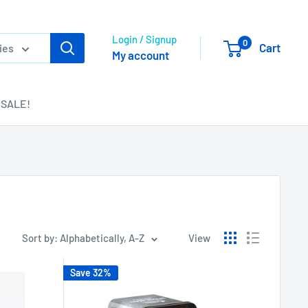
Login / Signup
0
Cart
ies
My account
SALE!
Sort by: Alphabetically, A-Z
View
Save 32%