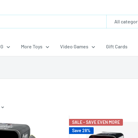
All categor
CG
More Toys
Video Games
Gift Cards
SALE - SAVE EVEN MORE
Save 28%