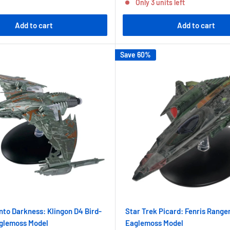
Only 3 units left
Add to cart
Add to cart
Save 60%
Into Darkness: Klingon D4 Bird-
Star Trek Picard: Fenris Range
aglemoss Model
Eaglemoss Model