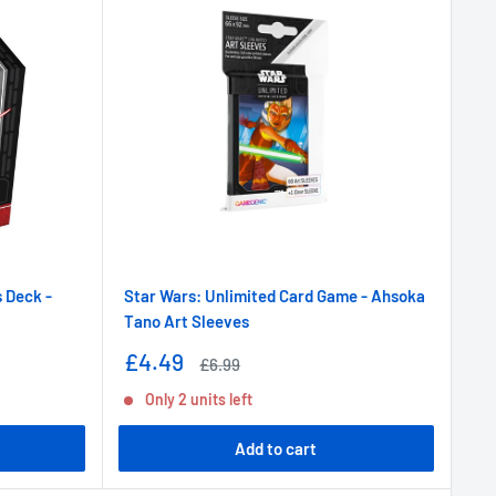
 Deck -
Star Wars: Unlimited Card Game - Ahsoka
Tano Art Sleeves
Sale
£4.49
Regular
£6.99
price
price
Only 2 units left
Add to cart