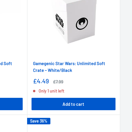
d Soft
Gamegenic Star Wars: Unlimited Soft
Crate – White/Black
Sale
£4.49
Regular
£7.99
price
price
Only 1 unit left
Add to cart
Save 36%