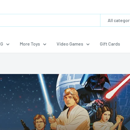
All categor
CG
More Toys
Video Games
Gift Cards