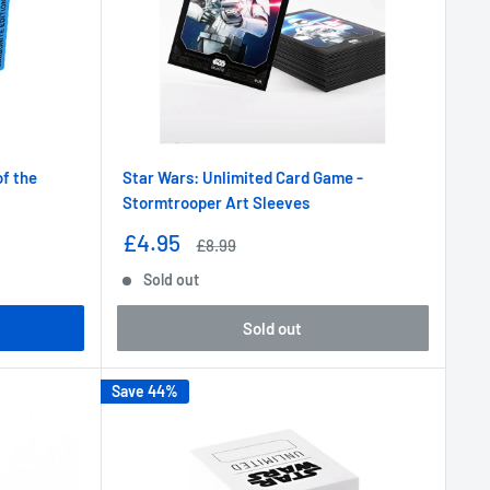
f the
Star Wars: Unlimited Card Game -
Stormtrooper Art Sleeves
Sale
£4.95
Regular
£8.99
price
price
Sold out
Sold out
Save 44%