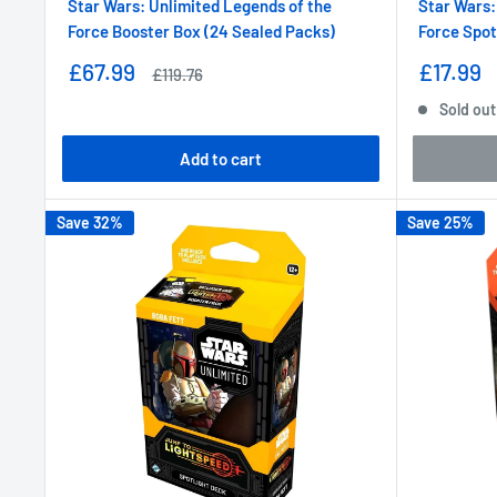
Star Wars: Unlimited Legends of the
Star Wars:
Force Booster Box (24 Sealed Packs)
Force Spot
Sale
Sale
£67.99
£17.99
Regular
£119.76
price
price
price
Sold out
Add to cart
Save 32%
Save 25%