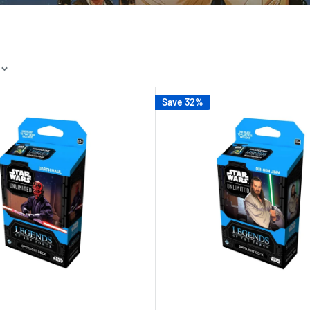
Save 32%