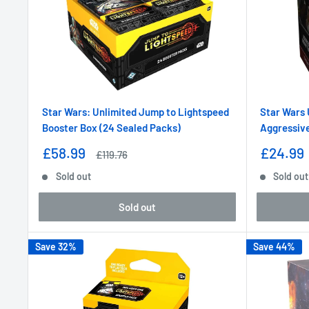
Star Wars: Unlimited Jump to Lightspeed
Star Wars 
Booster Box (24 Sealed Packs)
Aggressive
Sale
Sale
£58.99
£24.99
Regular
£119.76
price
price
price
Sold out
Sold out
Sold out
Save 32%
Save 44%