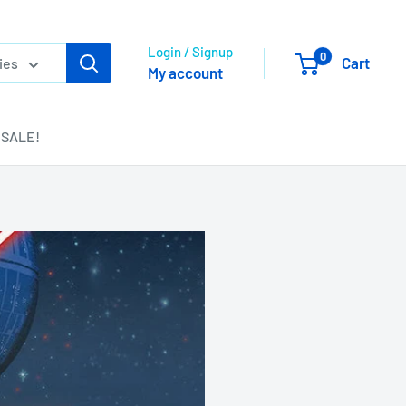
Login / Signup
0
Cart
ies
My account
SALE!