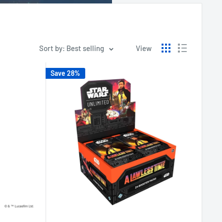
Sort by: Best selling
View
Save 28%