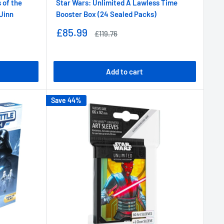
 of the
Star Wars: Unlimited A Lawless Time
 Jinn
Booster Box (24 Sealed Packs)
Sale
£85.99
Regular
£119.76
price
price
Add to cart
Save 44%