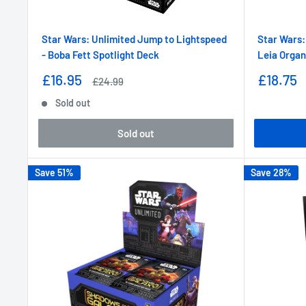
Star Wars: Unlimited Jump to Lightspeed
Star Wars:
- Boba Fett Spotlight Deck
Leia Organ
Sale
Sale
£16.95
£18.75
Regular
£24.99
price
price
price
Sold out
Sold out
Save 51%
Save 28%