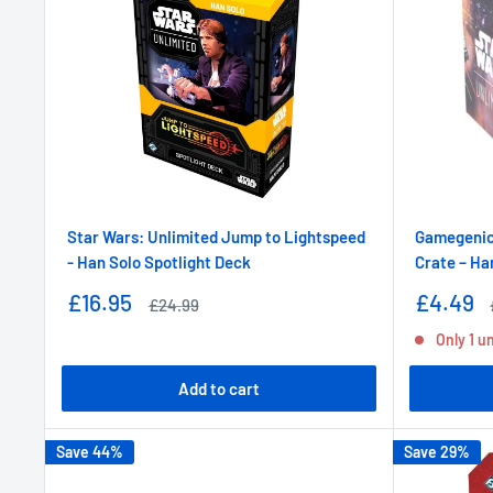
Star Wars: Unlimited Jump to Lightspeed
Gamegenic 
- Han Solo Spotlight Deck
Crate – Ha
Sale
Sale
£16.95
£4.49
Regular
£24.99
price
price
price
Only 1 un
Add to cart
Save 44%
Save 29%