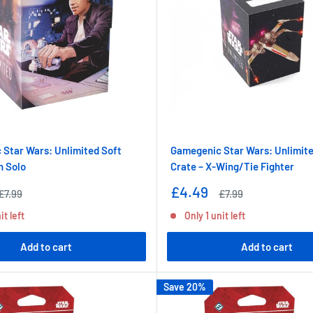
Star Wars: Unlimited Soft
Gamegenic Star Wars: Unlimite
n Solo
Crate – X-Wing/Tie Fighter
Sale
£4.49
Regular
Regular
£7.99
£7.99
price
price
price
it left
Only 1 unit left
Add to cart
Add to cart
Save 20%