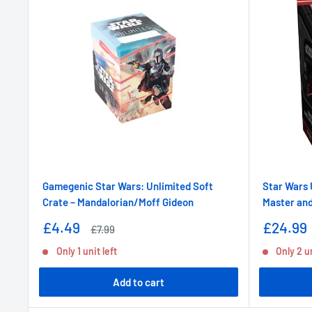
Gamegenic Star Wars: Unlimited Soft
Star Wars 
Crate – Mandalorian/Moff Gideon
Master and
Sale
Sale
£4.49
£24.99
Regular
£7.99
price
price
price
Only 1 unit left
Only 2 un
Add to cart