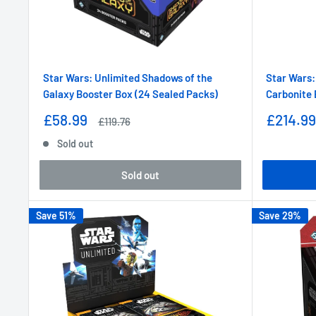
Star Wars: Unlimited Shadows of the
Star Wars:
Galaxy Booster Box (24 Sealed Packs)
Carbonite 
Sale
Sale
£58.99
£214.99
Regular
£119.76
price
price
price
Sold out
Sold out
Save 51%
Save 29%