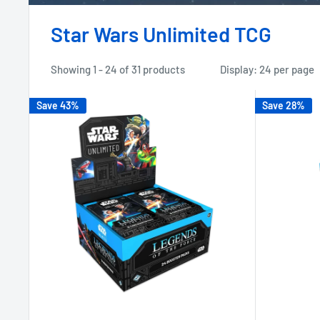
Star Wars Unlimited TCG
Showing 1 - 24 of 31 products
Display: 24 per page
Save 43%
Save 28%