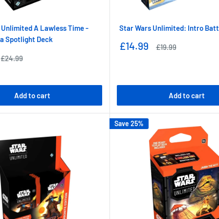
 Unlimited A Lawless Time -
Star Wars Unlimited: Intro Bat
a Spotlight Deck
Sale
£14.99
Regular
£19.99
price
price
Regular
£24.99
price
Add to cart
Add to cart
Save 25%