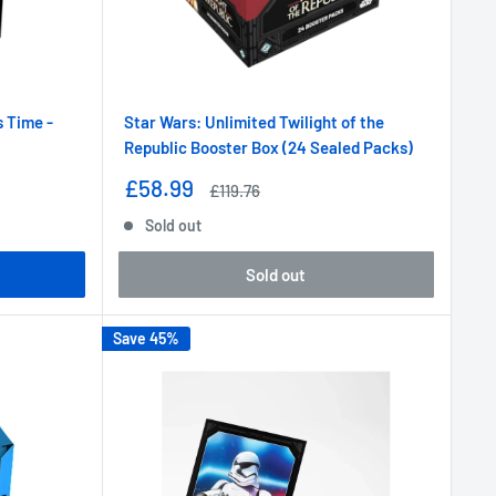
s Time -
Star Wars: Unlimited Twilight of the
Republic Booster Box (24 Sealed Packs)
Sale
£58.99
Regular
£119.76
price
price
Sold out
Sold out
Save 45%