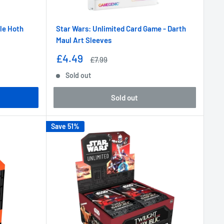
tle Hoth
Star Wars: Unlimited Card Game - Darth
Maul Art Sleeves
Sale
£4.49
Regular
£7.99
price
price
Sold out
Sold out
Save 51%