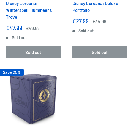
Disney Lorcana:
Disney Lorcana: Deluxe
Winterspell Illumineer's
Portfolio
Trove
Sale
£27.99
Regular
£34.99
price
price
Sale
£47.99
Regular
£49.99
Sold out
price
price
Sold out
Sold out
Sold out
Save 25%