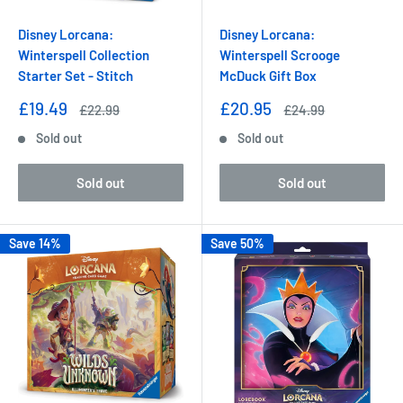
Disney Lorcana:
Disney Lorcana:
Winterspell Collection
Winterspell Scrooge
Starter Set - Stitch
McDuck Gift Box
Sale
Sale
£19.49
£20.95
Regular
Regular
£22.99
£24.99
price
price
price
price
Sold out
Sold out
Sold out
Sold out
Save 14%
Save 50%