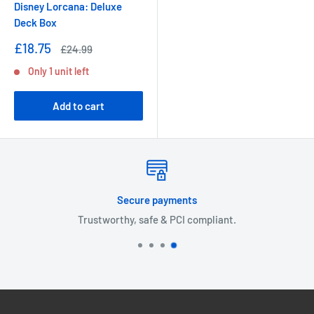
Disney Lorcana: Deluxe
Deck Box
Sale
£18.75
Regular
£24.99
price
price
Only 1 unit left
Add to cart
Free shipping on orders over £30!
Expedited delivery available.