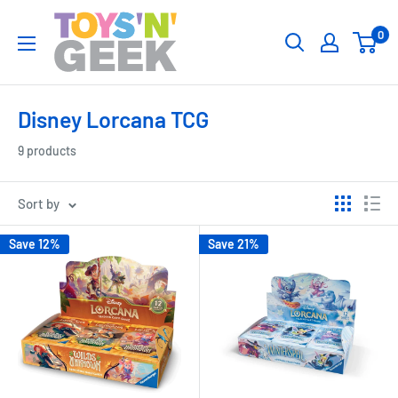
Skip
Toys
0
to
'N'
content
Geek
Disney Lorcana TCG
9 products
Sort by
Save 12%
Save 21%