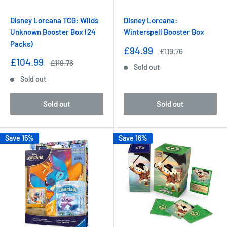
Disney Lorcana TCG: Wilds
Disney Lorcana:
Unknown Booster Box (24
Winterspell Booster Box
Packs)
Sale
£94.99
Regular
£119.76
price
price
Sale
£104.99
Regular
£119.76
Sold out
price
price
Sold out
Sold out
Sold out
Save 15%
Save 16%