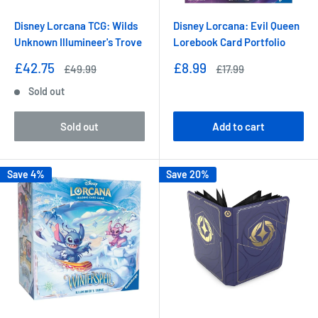
Disney Lorcana TCG: Wilds
Disney Lorcana: Evil Queen
Unknown Illumineer's Trove
Lorebook Card Portfolio
Sale
Sale
£42.75
£8.99
Regular
Regular
£49.99
£17.99
price
price
price
price
Sold out
Sold out
Add to cart
Save 4%
Save 20%