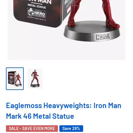
Eaglemoss Heavyweights: Iron Man
Mark 46 Metal Statue
SALE - SAVE EVEN MORE
Save 28%