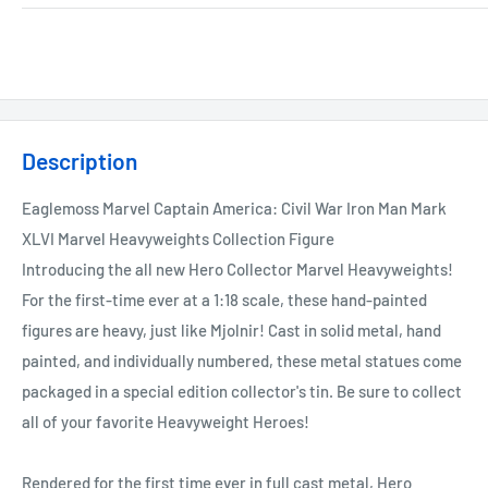
Description
Eaglemoss Marvel Captain America: Civil War Iron Man Mark
XLVI Marvel Heavyweights Collection Figure
Introducing the all new Hero Collector Marvel Heavyweights!
For the first-time ever at a 1:18 scale, these hand-painted
figures are heavy, just like Mjolnir! Cast in solid metal, hand
painted, and individually numbered, these metal statues come
packaged in a special edition collector's tin. Be sure to collect
all of your favorite Heavyweight Heroes!
Rendered for the first time ever in full cast metal, Hero