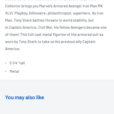
Collector brings you Marvel’s Armored Avenger Iron Man MK
XLVI. Playboy, billionaire, philanthropist, superhero. As Iron
Man, Tony Stark battles threats to world stability, but
in
Captain America: Civil War
, his fellow Avengers became one
of them! This full cast metal figurine of the armored suit as
worn by Tony Stark to take on his previous ally Captain
America.
5 1/4" tall
Metal
You may also like