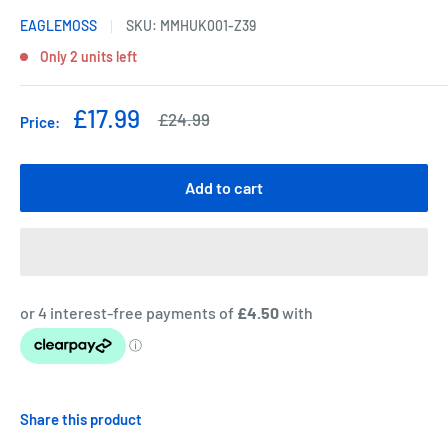
EAGLEMOSS
SKU:
MMHUK001-Z39
Only 2 units left
Sale
£17.99
Regular
£24.99
Price:
price
price
Add to cart
Share this product