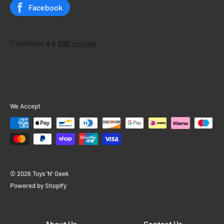
Status
Facebook
We Accept
© 2026 Toys 'N' Geek
Powered by Shopify
About Us
Contact Us