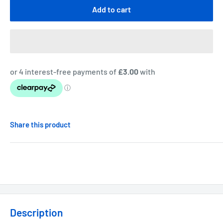
Add to cart
Share this product
Description