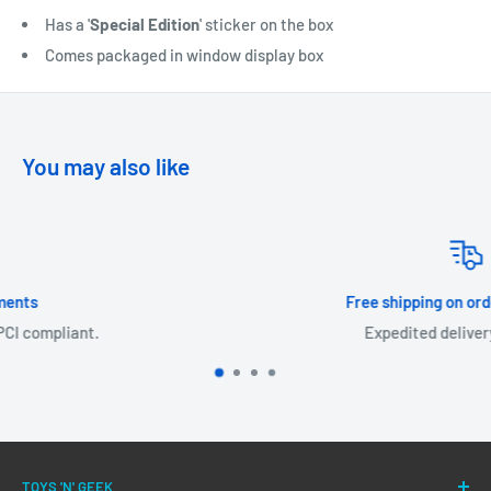
Has a '
Special Edition
' sticker on the box
Comes packaged in window display box
You may also like
Free shipping on orders over £30!
Expedited delivery available.
TOYS 'N' GEEK