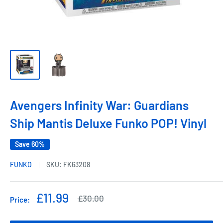
Avengers Infinity War: Guardians
Ship Mantis Deluxe Funko POP! Vinyl
Save 60%
FUNKO
SKU:
FK63208
Sale
£11.99
Regular
£30.00
Price:
price
price