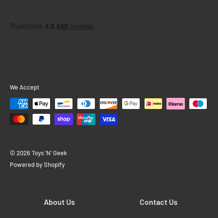
We Accept
© 2026 Toys 'N' Geek
Powered by Shopify
About Us
Contact Us