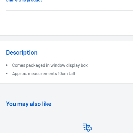
Description
Comes packaged in window display box
Approx. measurements 10cm tall
You may also like