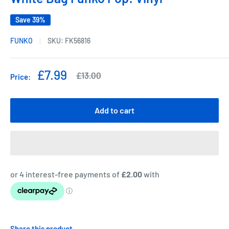
Save 39%
FUNKO
SKU:
FK56816
Sale
£7.99
Regular
£13.00
Price:
price
price
Add to cart
Share this product