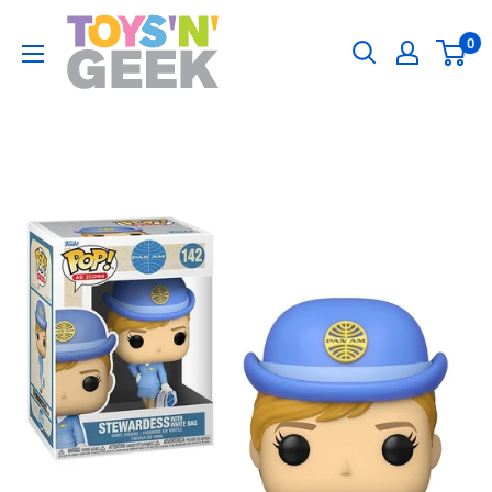
Skip
Toys
0
to
'N'
content
Geek