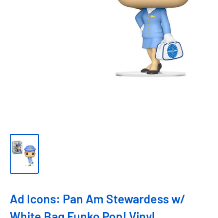
Ad Icons: Pan Am Stewardess w/
White Bag Funko Pop! Vinyl