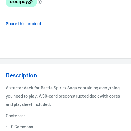
Share this product
Description
A starter deck for Battle Spirits Saga containing everything
you need to play: A 50-card preconstructed deck with cores
and playsheet included.
Contents:
9 Commons