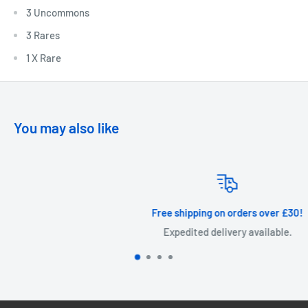
3 Uncommons
3 Rares
1 X Rare
You may also like
Free shipping on orders over £30!
Expedited delivery available.