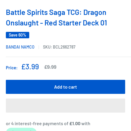
Battle Spirits Saga TCG: Dragon
Onslaught - Red Starter Deck 01
Save 60%
BANDAI NAMCO
SKU:
BCL2662787
Sale
£3.99
Regular
£9.99
Price:
price
price
Add to cart