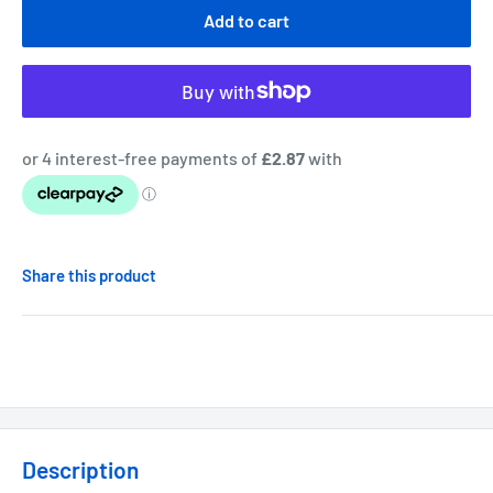
Add to cart
Share this product
Description