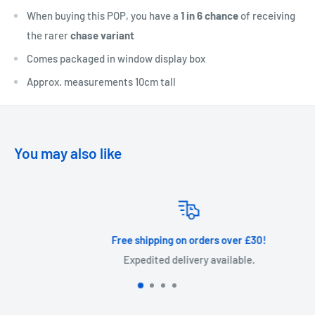
When buying this POP, you have a
1 in 6 chance
of receiving
the rarer
chase variant
Comes packaged in window display box
Approx. measurements 10cm tall
You may also like
Free shipping on orders over £30!
Expedited delivery available.