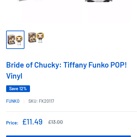
Bride of Chucky: Tiffany Funko POP!
Vinyl
Save 12%
FUNKO
SKU:
FK20117
Sale
£11.49
Regular
£13.00
Price:
price
price