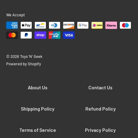
We Accept
© 2026 Toys 'N' Geek
Powered by Shopify
About Us
Contact Us
Shipping Policy
Refund Policy
Terms of Service
Privacy Policy