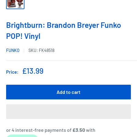
Brightburn: Brandon Breyer Funko
POP! Vinyl
FUNKO
SKU:
FK48518
Sale
£13.99
Price:
price
Add to cart