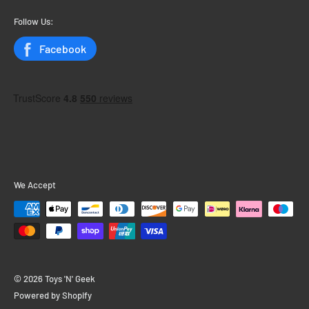
My Orders
Follow Us:
Status
Facebook
We Accept
© 2026 Toys 'N' Geek
Powered by Shopify