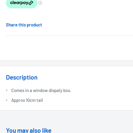
Share this product
Description
Comes in a window dispaly box.
Approx 10cm tall
You may also like