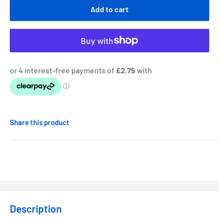
Add to cart
Share this product
Description