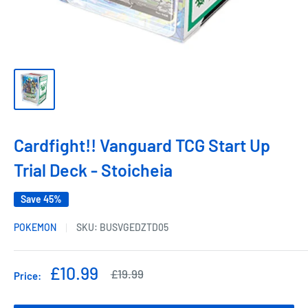
Cardfight!! Vanguard TCG Start Up
Trial Deck - Stoicheia
Save 45%
POKEMON
SKU:
BUSVGEDZTD05
Sale
£10.99
Regular
£19.99
Price:
price
price