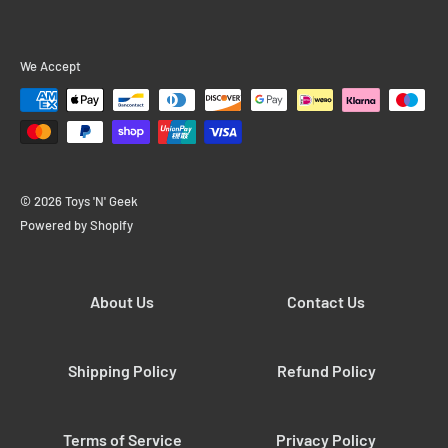
We Accept
© 2026 Toys 'N' Geek
Powered by Shopify
About Us
Contact Us
Shipping Policy
Refund Policy
Terms of Service
Privacy Policy