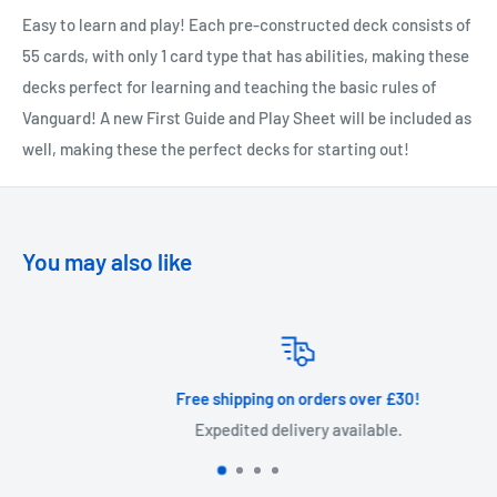
Easy to learn and play! Each pre-constructed deck consists of
55 cards, with only 1 card type that has abilities, making these
decks perfect for learning and teaching the basic rules of
Vanguard! A new First Guide and Play Sheet will be included as
well, making these the perfect decks for starting out!
You may also like
Free shipping on orders over £30!
Expedited delivery available.