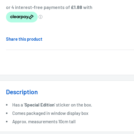
Share this product
Description
Has a '
Special
Edition
' sticker on the box.
Comes packaged in window display box
Approx. measurements 10cm tall