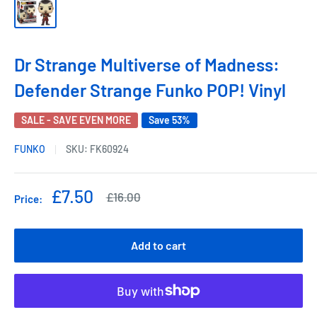
Dr Strange Multiverse of Madness:
Defender Strange Funko POP! Vinyl
SALE - SAVE EVEN MORE
Save 53%
FUNKO
SKU:
FK60924
Sale
£7.50
Regular
£16.00
Price:
price
price
Add to cart