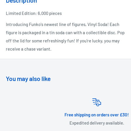
Description
Limited Edition: 6,000 pieces
Introducing Funko's newest line of figures, Vinyl Soda! Each
figure is packaged in a tin soda can with a collectible disc. Pop
off the lid for some refreshingly fun! If you're lucky, you may
receive a chase variant.
You may also like
Free shipping on orders over £30!
Expedited delivery available.