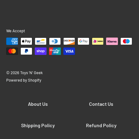
We Accept
© 2026 Toys 'N' Geek
Powered by Shopify
About Us
Contact Us
Shipping Policy
Refund Policy