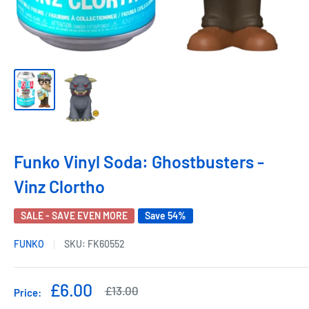
Funko Vinyl Soda: Ghostbusters -
Vinz Clortho
SALE - SAVE EVEN MORE
Save 54%
FUNKO
SKU:
FK60552
Sale
£6.00
Regular
£13.00
Price:
price
price