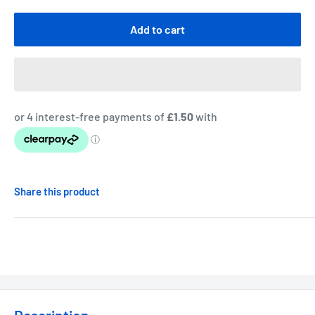
Add to cart
Share this product