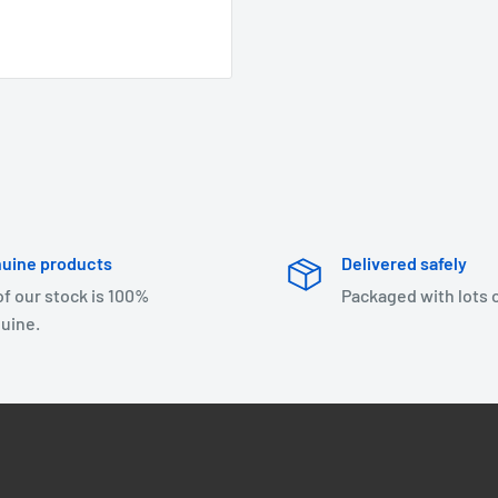
uine products
Delivered safely
 of our stock is 100%
Packaged with lots 
uine.