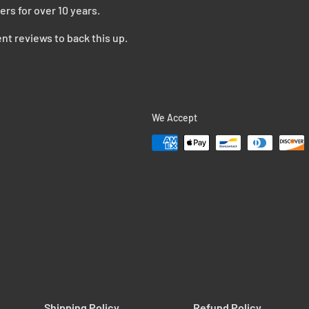
ers for over 10 years.
nt reviews to back this up.
We Accept
Shipping Policy
Refund Policy