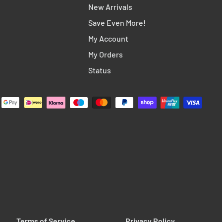
New Arrivals
Save Even More!
My Account
My Orders
Status
Terms of Service
Privacy Policy