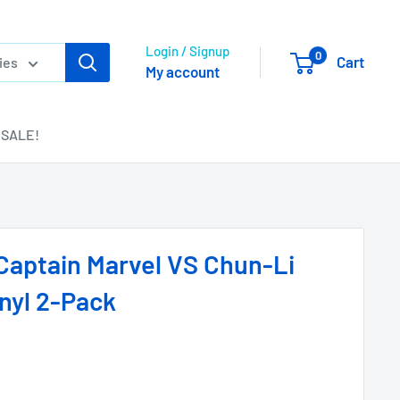
Login / Signup
0
Cart
ies
My account
SALE!
Captain Marvel VS Chun-Li
nyl 2-Pack