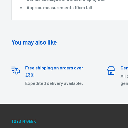
Approx. measurements 10cm tall
You may also like
Free shipping on orders over
Gen
£30!
All
Expedited delivery available.
gen
TOYS 'N' GEEK