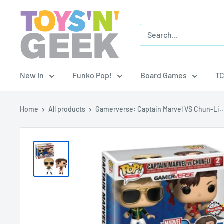
Skip
Toys
to
'N'
content
Geek
New In
Funko Pop!
Board Games
T
Home
All products
Gamerverse: Captain Marvel VS Chun-Li..