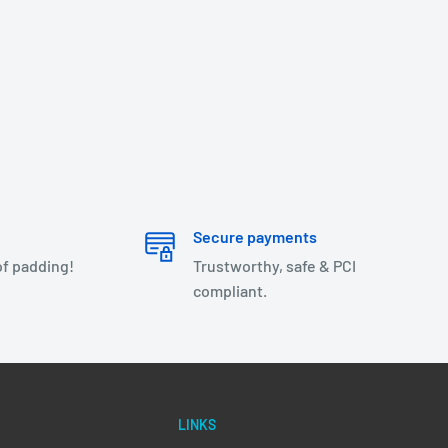
Secure payments
of padding!
Trustworthy, safe & PCI
compliant.
LINKS