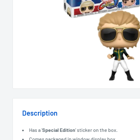
Description
Has a '
Special Edition
' sticker on the box.
Comes packaged in window display box.