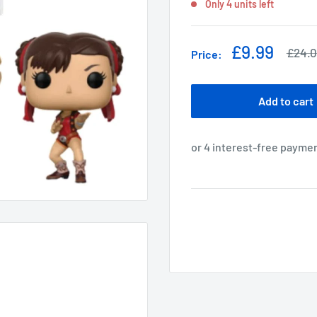
Only 4 units left
Sale
£9.99
Regul
£24.
Price:
price
price
Add to cart