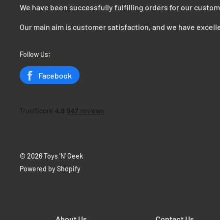
We have been successfully fulfilling orders for our custom
Our main aim is customer satisfaction, and we have excelle
Follow Us:
Facebook
© 2026 Toys 'N' Geek
Powered by Shopify
About Us
Contact Us