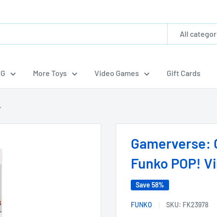
All categor
CG
More Toys
Video Games
Gift Cards
.
Gamerverse: 
Funko POP! Vi
Save 58%
FUNKO
SKU:
FK23978