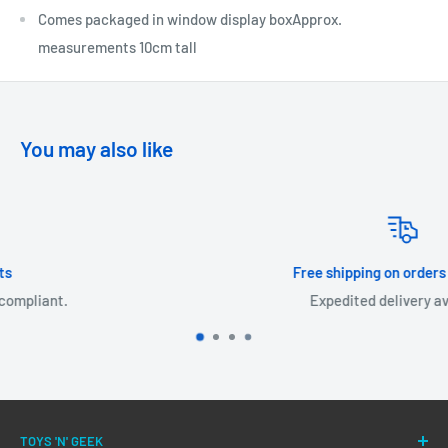
Comes packaged in window display boxApprox.
measurements 10cm tall
You may also like
Free shipping on orders over £30!
Expedited delivery available.
TOYS 'N' GEEK