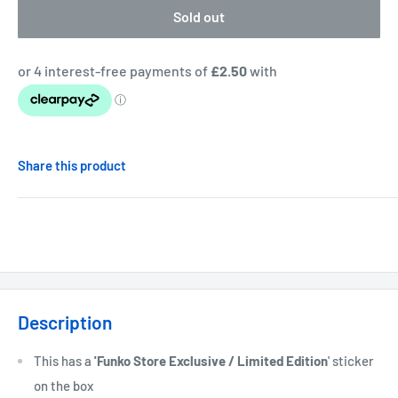
Sold out
Share this product
Description
This has a
'Funko Store Exclusive / Limited Edition
' sticker
on the box