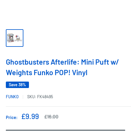
Ghostbusters Afterlife: Mini Puft w/
Weights Funko POP! Vinyl
Save 38%
FUNKO
SKU:
FK48495
Sale
£9.99
Regular
£16.00
Price:
price
price