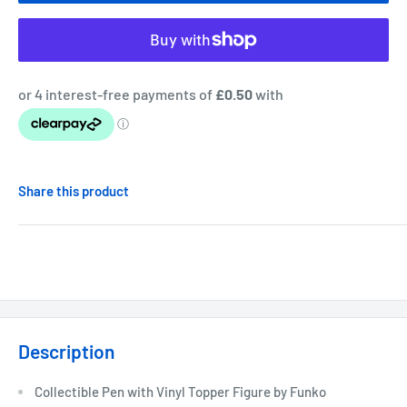
Share this product
Description
Collectible Pen with Vinyl Topper Figure by Funko