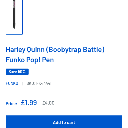
Harley Quinn (Boobytrap Battle)
Funko Pop! Pen
Save 50%
FUNKO
SKU:
FK44441
Sale
£1.99
Regular
£4.00
Price:
price
price
Add to cart