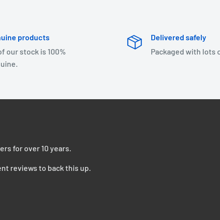
uine products
Delivered safely
 of our stock is 100%
Packaged with lots 
uine.
ers for over 10 years.
nt reviews to back this up.