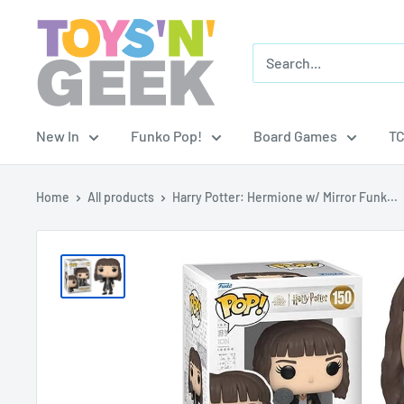
Skip
Toys
to
'N'
content
Geek
New In
Funko Pop!
Board Games
T
Home
All products
Harry Potter: Hermione w/ Mirror Funk...