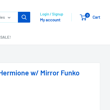
Login / Signup
0
Cart
ies
My account
SALE!
 Hermione w/ Mirror Funko