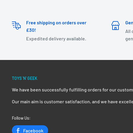
Free shipping on orders over
Gen
£30!
All
Expedited delivery available.
gen
TOYS 'N' GEEK
We have been successfully fulfilling orders for our custom
Our main aim is customer satisfaction, and we have excelle
Follow Us:
Facebook