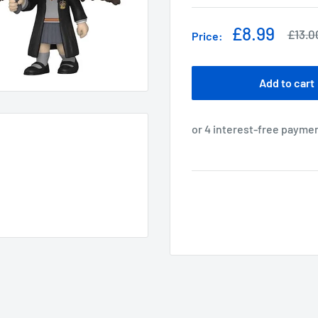
Sale
£8.99
Regul
£13.0
Price:
price
price
Add to cart