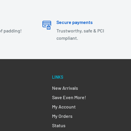
Secure payments
of padding!
Trustworthy, safe & PCI
compliant.
LINKS
New Arrivals
Save Even More!
My Account
My Orders
Status