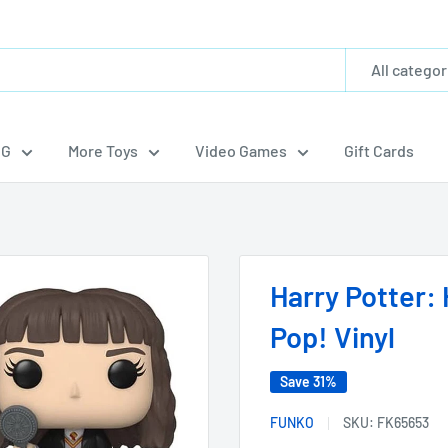
All categor
CG
More Toys
Video Games
Gift Cards
Harry Potter:
Pop! Vinyl
Save 31%
FUNKO
SKU:
FK65653