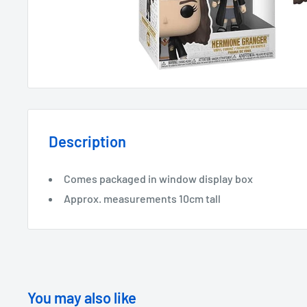
Description
Comes packaged in window display box
Approx. measurements 10cm tall
You may also like