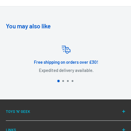
You may also like
Free shipping on orders over £30!
Expedited delivery available.
TOYS 'N' GEEK
We have been successfully fulfilling orders for our
LINKS
customers for over 10 years.