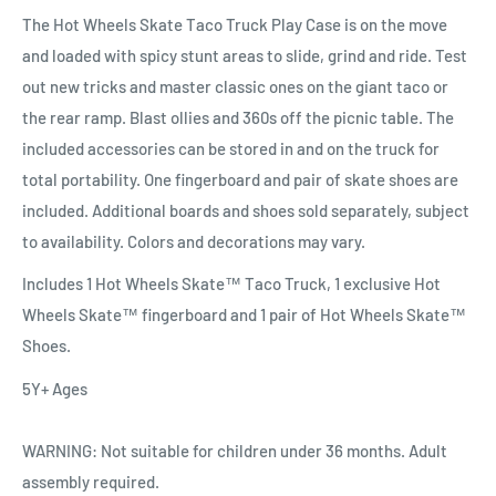
The Hot Wheels Skate Taco Truck Play Case is on the move
and loaded with spicy stunt areas to slide, grind and ride. Test
out new tricks and master classic ones on the giant taco or
the rear ramp. Blast ollies and 360s off the picnic table. The
included accessories can be stored in and on the truck for
total portability. One fingerboard and pair of skate shoes are
included. Additional boards and shoes sold separately, subject
to availability. Colors and decorations may vary.
Includes 1 Hot Wheels Skate™ Taco Truck, 1 exclusive Hot
Wheels Skate™ fingerboard and 1 pair of Hot Wheels Skate™
Shoes.
5Y+ Ages
WARNING: Not suitable for children under 36 months. Adult
assembly required.