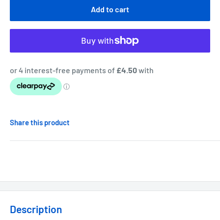
Add to cart
Share this product
Description