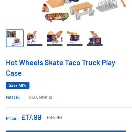
Hot Wheels Skate Taco Truck Play
Case
Save 49%
MATTEL
SKU:
HMK00
Sale
£17.99
Regular
£34.99
Price:
price
price