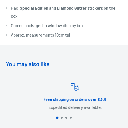
Has
Special Edition
and
Diamond Glitter
stickers on the
box.
Comes packaged in window display box
Approx. measurements 10cm tall
You may also like
Free shipping on orders over £30!
Expedited delivery available.