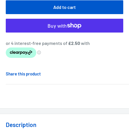
Add to cart
Share this product
Description