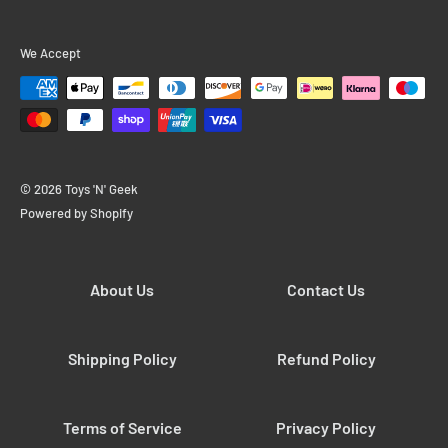
We Accept
© 2026 Toys 'N' Geek
Powered by Shopify
About Us
Contact Us
Shipping Policy
Refund Policy
Terms of Service
Privacy Policy