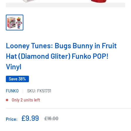
Looney Tunes: Bugs Bunny in Fruit
Hat (Diamond Gliter) Funko POP!
Vinyl
Save 38%
FUNKO
SKU:
FK51731
Only 2 units left
Sale
£9.99
Regular
£16.00
Price:
price
price