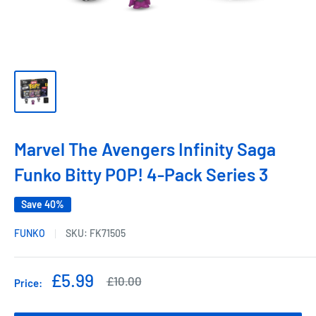
Marvel The Avengers Infinity Saga
Funko Bitty POP! 4-Pack Series 3
Save 40%
FUNKO
SKU:
FK71505
Sale
£5.99
Regular
£10.00
Price:
price
price