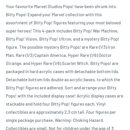
Your favourite Marvel Studios Pops! have been shrunk into
Bitty Pops! Expand your Marvel collection with this
assortment of Bitty Pop! figures featuring your most beloved
super heroes! This 4-pack includes Bitty Pop! War Machine,
Bitty Pop! Vision, Bitty Pop! Ultron, and a mystery Bitty Pop!
figure. The possible mystery Bitty Pops! are Rare (1/3) Iron
Man, Rare (1/3) Captain America, Hyper Rare (1/6) Doctor
Strange, and Hyper Rare (1/6) Scarlet Witch. Bitty Pops! are
packaged in hard acrylic cases with detachable bottom lids.
Detachable bottom lids double as acrylic bases, to which the
Bitty Pop! figures are adhered. Sort and arrange your Bitty
Pops! with the included display case! Acrylic display cases are
stackable and hold four Bitty Pop! figures each. Vinyl
collectibles are approximately 2.3 cm tall. Four figures per
single package purchase. Warning: Choking Hazard.
Collectibles are small. Not for children under the age of 3