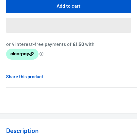
Add to cart
Share this product
Description