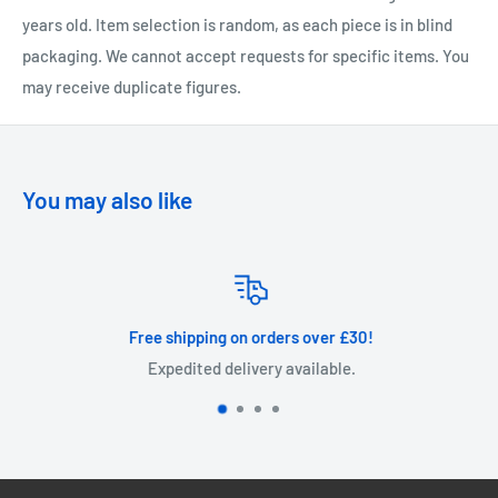
years old. Item selection is random, as each piece is in blind
packaging. We cannot accept requests for specific items. You
may receive duplicate figures.
You may also like
Free shipping on orders over £30!
Expedited delivery available.