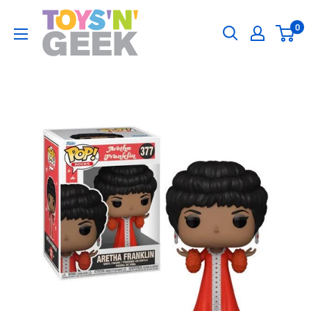
Skip
Toys
0
to
'N'
content
Geek