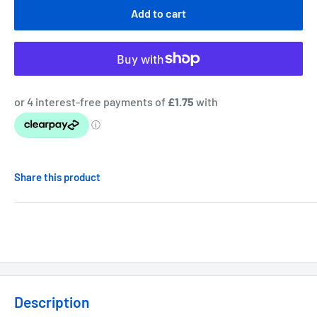
Add to cart
Share this product
Description