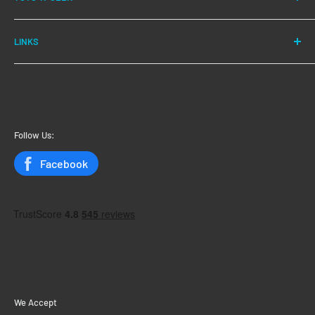
We have been successfully fulfilling orders for our
LINKS
customers for over 10 years.
New Arrivals
Our main aim is customer satisfaction, and we have
Save Even More!
excellent reviews to back this up.
My Account
My Orders
Follow Us:
Status
Facebook
We Accept