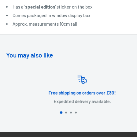
Has a '
special edition
' sticker on the box
Comes packaged in window display box
Approx. measurements 10cm tall
You may also like
Free shipping on orders over £30!
Expedited delivery available.