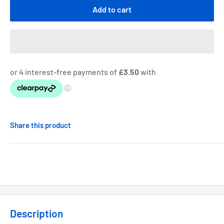
Add to cart
Share this product
Description