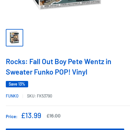
Rocks: Fall Out Boy Pete Wentz in
Sweater Funko POP! Vinyl
Save 13%
FUNKO
SKU:
FK53790
Sale
£13.99
Regular
£16.00
Price:
price
price