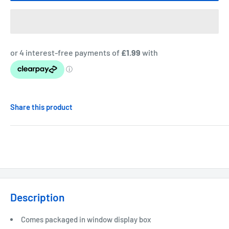
Share this product
Description
Comes packaged in window display box