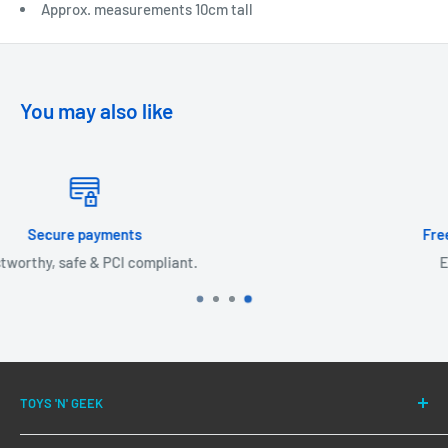
Approx. measurements 10cm tall
You may also like
Free shipping on orders over £30!
Expedited delivery available.
TOYS 'N' GEEK
We have been successfully fulfilling orders for our