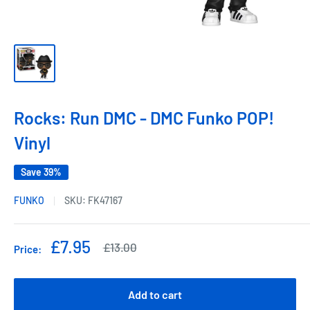
Rocks: Run DMC - DMC Funko POP!
Vinyl
Save 39%
FUNKO
SKU:
FK47167
Sale
£7.95
Regular
£13.00
Price:
price
price
Add to cart