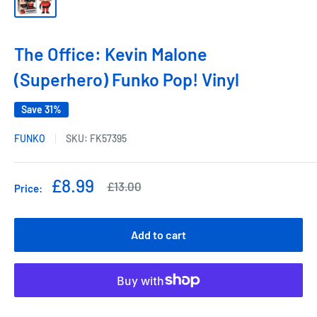
The Office: Kevin Malone
(Superhero) Funko Pop! Vinyl
Save 31%
FUNKO
SKU:
FK57395
Sale
£8.99
Regular
£13.00
Price:
price
price
Add to cart